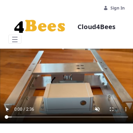
Skip to Main Content
Sign In
Cloud4Bees