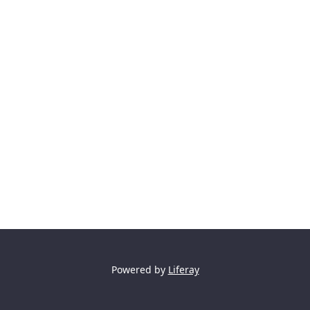
Powered by
Liferay